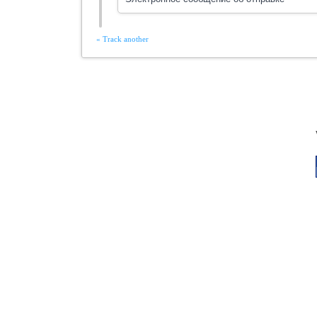
« Track another