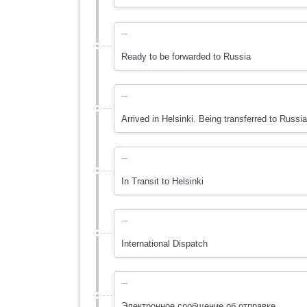
---
Ready to be forwarded to Russia
---
Arrived in Helsinki. Being transferred to Russi
---
In Transit to Hеlsinki
---
International Dispatch
---
Электронное сообщение об отправке