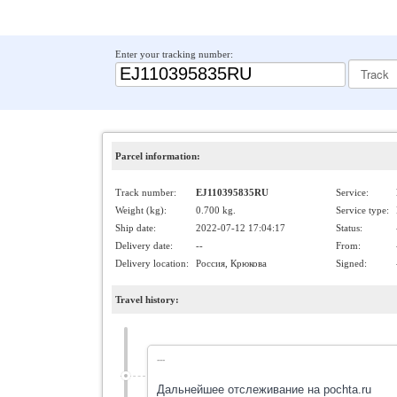
Enter your tracking number:
Parcel information:
Track number:
EJ110395835RU
Service:
Weight (kg):
0.700 kg.
Service type:
Ship date:
2022-07-12 17:04:17
Status:
Delivery date:
--
From:
Delivery location:
Россия, Крюкова
Signed:
Travel history:
---
Дальнейшее отслеживание на pochta.ru