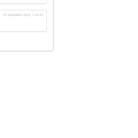
15 JANUARY 2019, 7:43:21