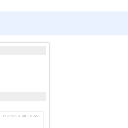
17 JANUARY 2019, 0:26:20