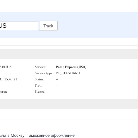
8401US
Service:
Polar Express (USA)
Service type:
PE_STANDARD
15 15:43:21
Status:
--
From:
--
осток
Signed:
--
ыла в Москву. Таможенное оформление