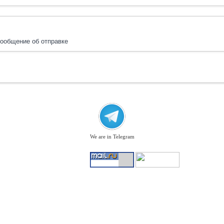
ообщение об отправке
We are in Telegram