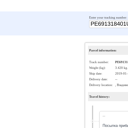
Enter your tracking number:
Parcel information:
Track number:
PE69131
Weight (kg):
3.420 kg.
Ship date:
2019-01-
Delivery date:
--
Delivery location:
, Владив
Travel history:
---
Посылка приб