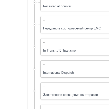
Received at counter
---
Передано в cортировочный центр ЕМС
---
In Transit / В Транзите
---
International Dispatch
---
Электронное сообщение об отправке