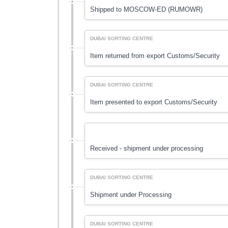
Shipped to MOSCOW-ED (RUMOWR)
DUBAI SORTING CENTRE
Item returned from export Customs/Security
DUBAI SORTING CENTRE
Item presented to export Customs/Security
Received - shipment under processing
DUBAI SORTING CENTRE
Shipment under Processing
DUBAI SORTING CENTRE