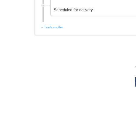
Scheduled for delivery
« Track another