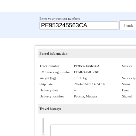
Enter your tracking number:
Parcel information:
Track number:
PE953245563CA
Service:
EMS tracking number:
EE507425017AE
Weight (kg):
1.900 kg.
Service t
Ship date:
2024-02-01 14:34:16
Status:
Delivery date:
--
From:
Delivery location:
Россия, Москва
Signed:
Travel history: