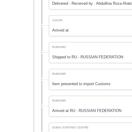
Delivered - Received by : Abdullina Roza Ahat
143190
Arrived at
RUMOWO
Shipped to RU - RUSSIAN FEDERATION
RUMOWR
Item presented to import Customs
RUMOWR
Arrived at RU - RUSSIAN FEDERATION
DUBAI SORTING CENTRE